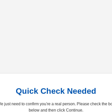
Quick Check Needed
e just need to confirm you're a real person. Please check the b
below and then click Continue.