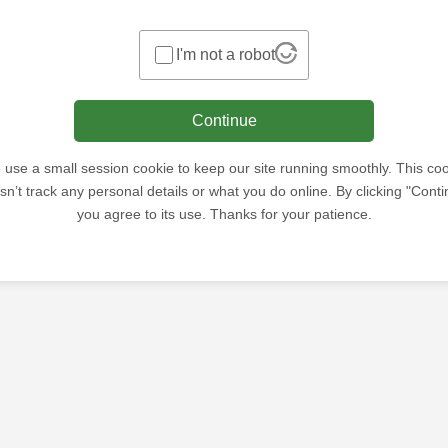
I'm not a robot
Continue
use a small session cookie to keep our site running smoothly. This co
sn’t track any personal details or what you do online. By clicking "Conti
you agree to its use. Thanks for your patience.