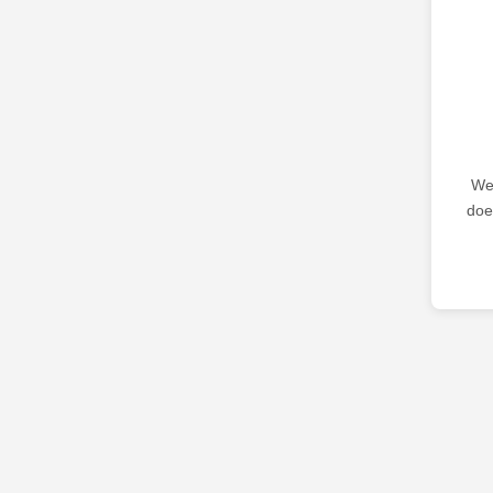
We 
doe