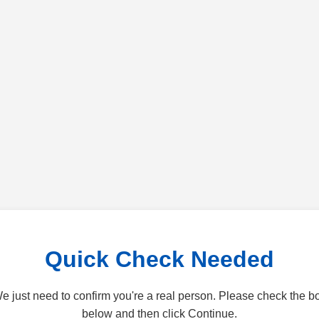
Quick Check Needed
e just need to confirm you're a real person. Please check the b
below and then click Continue.