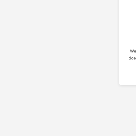
We 
doe