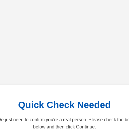
Quick Check Needed
e just need to confirm you're a real person. Please check the b
below and then click Continue.