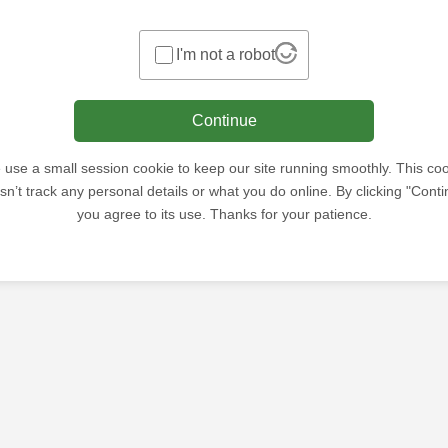
I'm not a robot
Continue
use a small session cookie to keep our site running smoothly. This co
sn’t track any personal details or what you do online. By clicking "Conti
you agree to its use. Thanks for your patience.