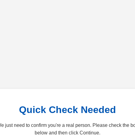
Quick Check Needed
e just need to confirm you're a real person. Please check the b
below and then click Continue.