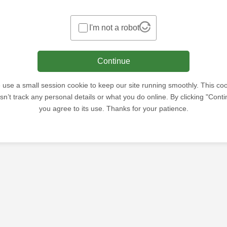
I'm not a robot
Continue
use a small session cookie to keep our site running smoothly. This co
sn’t track any personal details or what you do online. By clicking "Conti
you agree to its use. Thanks for your patience.