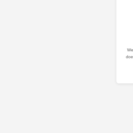
We 
doe