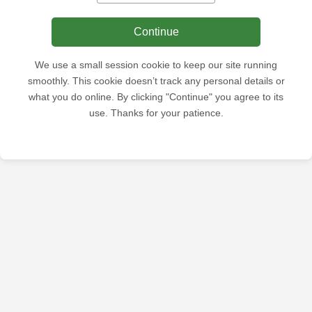
Continue
We use a small session cookie to keep our site running
smoothly. This cookie doesn’t track any personal details or
what you do online. By clicking "Continue" you agree to its
use. Thanks for your patience.