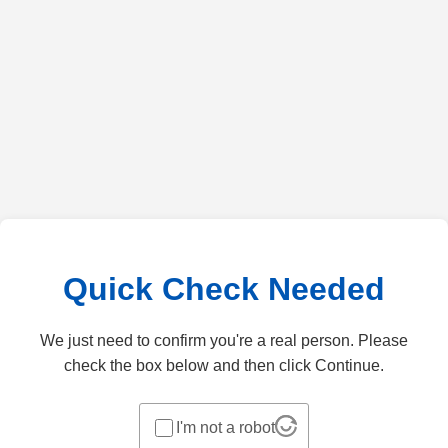
Quick Check Needed
We just need to confirm you're a real person. Please
check the box below and then click Continue.
I'm not a robot