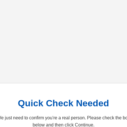
Quick Check Needed
e just need to confirm you're a real person. Please check the b
below and then click Continue.