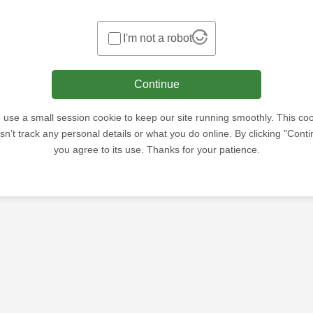
I'm not a robot
Continue
use a small session cookie to keep our site running smoothly. This co
sn’t track any personal details or what you do online. By clicking "Conti
you agree to its use. Thanks for your patience.