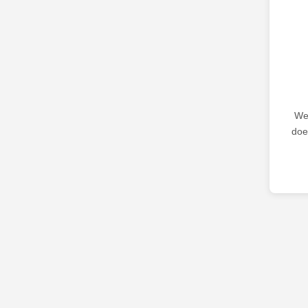
We 
doe