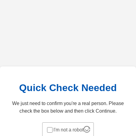
Quick Check Needed
We just need to confirm you're a real person. Please
check the box below and then click Continue.
I'm not a robot