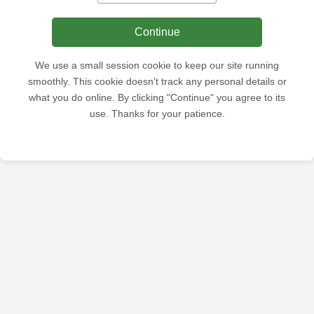
Continue
We use a small session cookie to keep our site running
smoothly. This cookie doesn’t track any personal details or
what you do online. By clicking "Continue" you agree to its
use. Thanks for your patience.