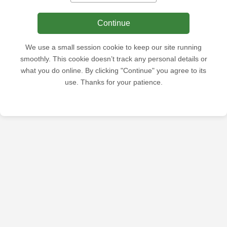
Continue
We use a small session cookie to keep our site running
smoothly. This cookie doesn’t track any personal details or
what you do online. By clicking "Continue" you agree to its
use. Thanks for your patience.