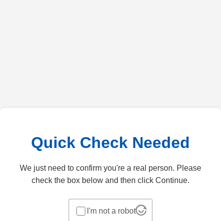
Quick Check Needed
We just need to confirm you're a real person. Please
check the box below and then click Continue.
I'm not a robot