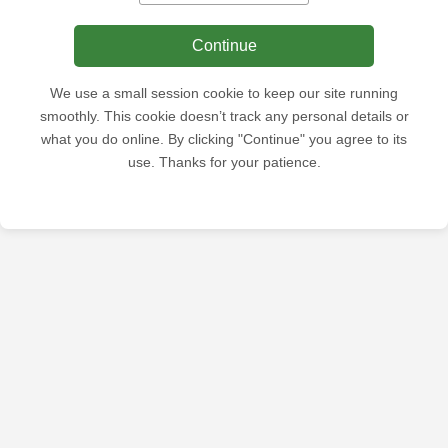
Continue
We use a small session cookie to keep our site running
smoothly. This cookie doesn’t track any personal details or
what you do online. By clicking "Continue" you agree to its
use. Thanks for your patience.