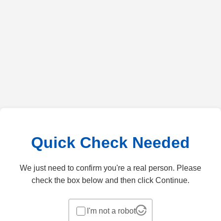
Quick Check Needed
We just need to confirm you're a real person. Please
check the box below and then click Continue.
I'm not a robot