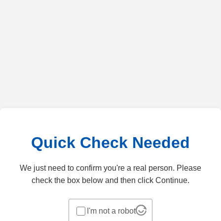
Quick Check Needed
We just need to confirm you're a real person. Please
check the box below and then click Continue.
I'm not a robot