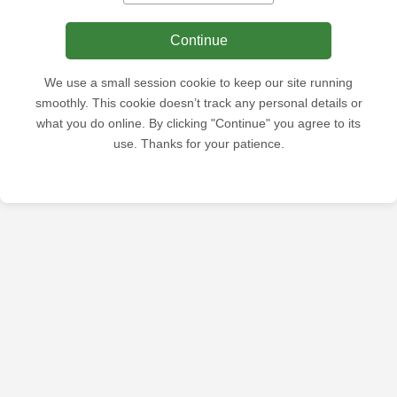
Continue
We use a small session cookie to keep our site running
smoothly. This cookie doesn’t track any personal details or
what you do online. By clicking "Continue" you agree to its
use. Thanks for your patience.