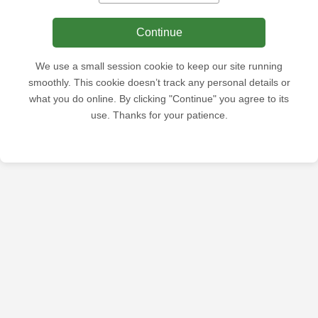
Continue
We use a small session cookie to keep our site running
smoothly. This cookie doesn’t track any personal details or
what you do online. By clicking "Continue" you agree to its
use. Thanks for your patience.