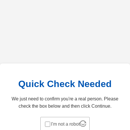
Quick Check Needed
We just need to confirm you're a real person. Please
check the box below and then click Continue.
I'm not a robot