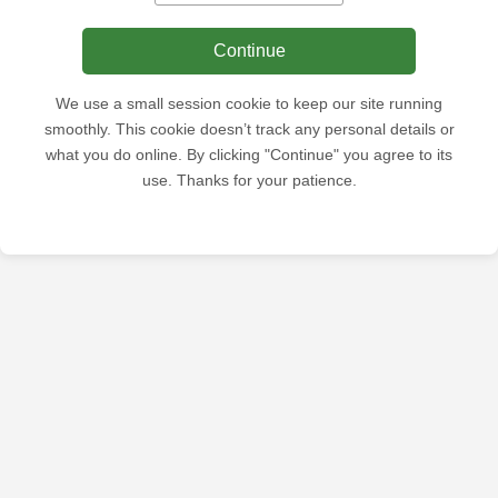
Continue
We use a small session cookie to keep our site running
smoothly. This cookie doesn’t track any personal details or
what you do online. By clicking "Continue" you agree to its
use. Thanks for your patience.