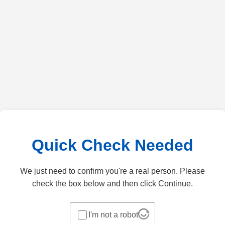
Quick Check Needed
We just need to confirm you're a real person. Please
check the box below and then click Continue.
I'm not a robot