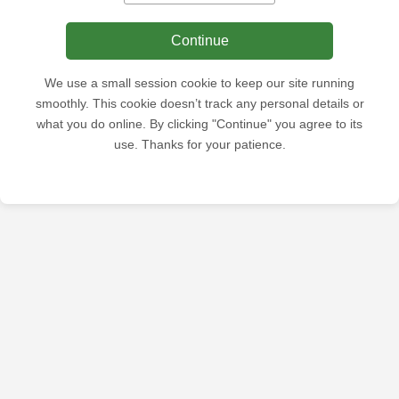
Continue
We use a small session cookie to keep our site running
smoothly. This cookie doesn’t track any personal details or
what you do online. By clicking "Continue" you agree to its
use. Thanks for your patience.