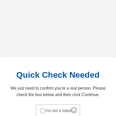
Quick Check Needed
We just need to confirm you're a real person. Please
check the box below and then click Continue.
I'm not a robot