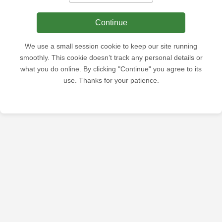
Continue
We use a small session cookie to keep our site running
smoothly. This cookie doesn’t track any personal details or
what you do online. By clicking "Continue" you agree to its
use. Thanks for your patience.