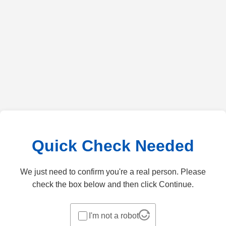
Quick Check Needed
We just need to confirm you're a real person. Please
check the box below and then click Continue.
I'm not a robot