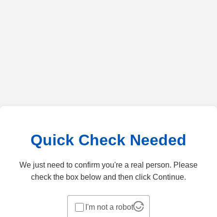
Quick Check Needed
We just need to confirm you're a real person. Please
check the box below and then click Continue.
I'm not a robot