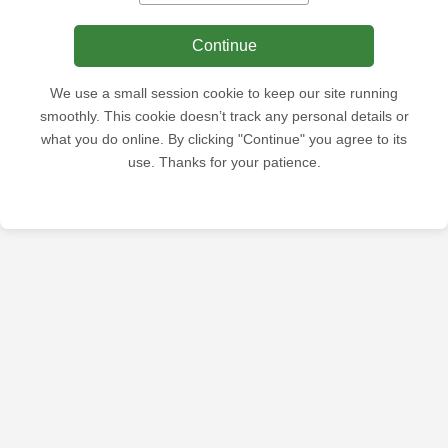
Continue
We use a small session cookie to keep our site running
smoothly. This cookie doesn’t track any personal details or
what you do online. By clicking "Continue" you agree to its
use. Thanks for your patience.