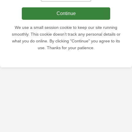
Continue
We use a small session cookie to keep our site running
smoothly. This cookie doesn’t track any personal details or
what you do online. By clicking "Continue" you agree to its
use. Thanks for your patience.