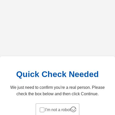
Quick Check Needed
We just need to confirm you're a real person. Please
check the box below and then click Continue.
I'm not a robot