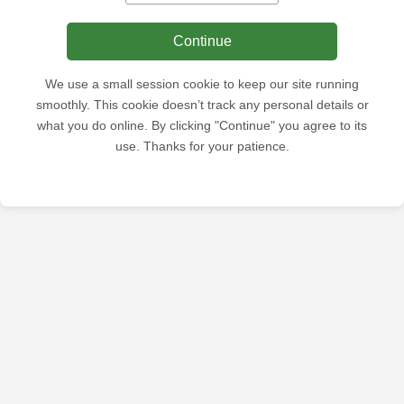
Continue
We use a small session cookie to keep our site running
smoothly. This cookie doesn’t track any personal details or
what you do online. By clicking "Continue" you agree to its
use. Thanks for your patience.