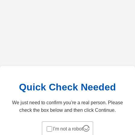
Quick Check Needed
We just need to confirm you're a real person. Please
check the box below and then click Continue.
I'm not a robot