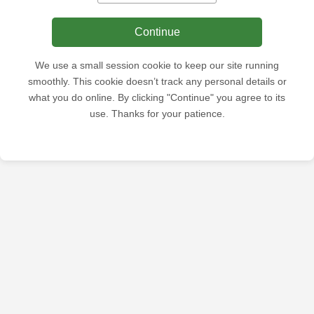
Continue
We use a small session cookie to keep our site running
smoothly. This cookie doesn’t track any personal details or
what you do online. By clicking "Continue" you agree to its
use. Thanks for your patience.