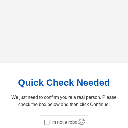
Quick Check Needed
We just need to confirm you're a real person. Please
check the box below and then click Continue.
I'm not a robot