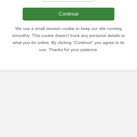
Continue
We use a small session cookie to keep our site running
smoothly. This cookie doesn’t track any personal details or
what you do online. By clicking "Continue" you agree to its
use. Thanks for your patience.