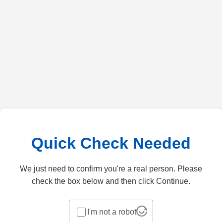
Quick Check Needed
We just need to confirm you're a real person. Please
check the box below and then click Continue.
I'm not a robot