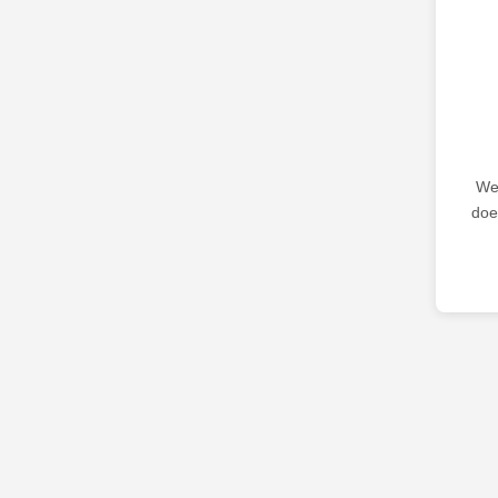
We 
doe