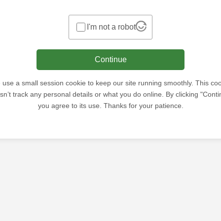
I'm not a robot
Continue
use a small session cookie to keep our site running smoothly. This co
sn’t track any personal details or what you do online. By clicking "Conti
you agree to its use. Thanks for your patience.