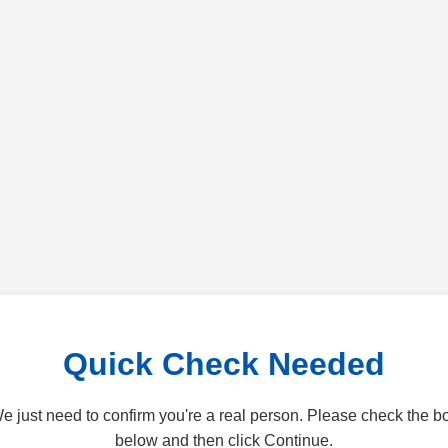
Quick Check Needed
e just need to confirm you're a real person. Please check the b
below and then click Continue.