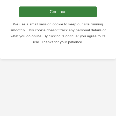
Continue
We use a small session cookie to keep our site running
smoothly. This cookie doesn’t track any personal details or
what you do online. By clicking "Continue" you agree to its
use. Thanks for your patience.