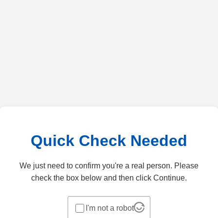
Quick Check Needed
We just need to confirm you're a real person. Please
check the box below and then click Continue.
I'm not a robot